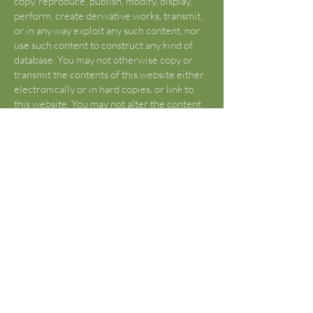
copy, reproduce, publish, modify, display,
perform, create derivative works, transmit,
or in any way exploit any such content, nor
use such content to construct any kind of
database. You may not otherwise copy or
transmit the contents of this website either
electronically or in hard copies, or link to
this website. You may not alter the content
of this site in any manner. If you would like
to use content or creative works beyond
what is determined “FAIR USE” by Title17
U.S. Code §107, please contact Asia Lewis
to request permission that is not otherwise
given.
U.S. Copyright Fair Use Definition
(Source:
https://www.copyright.gov/fair-
use/
)
Title 17 U.S. Code §107 lists criticism,
comment, news reporting, teachings,
scholarship, and research as “fair use”.
Reframe from using any content from this
site without first being advised of “fair use”