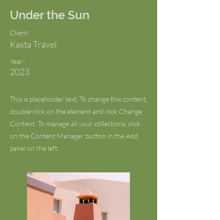
Under the Sun
Client:
Kasta Travel
Year:
2023
This is placeholder text. To change this content,
double-click on the element and click Change
Content. To manage all your collections, click
on the Content Manager button in the Add
panel on the left.