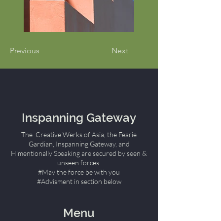
Previous
Next
Inspanning Gateway
The Creative Werks of Asia, the Fearie
Gardian, Inspanning Gateway, and
Himentionally Speaking are secured by seen &
unseen forces.
#May the force be with you
#Advisment in section below
Menu