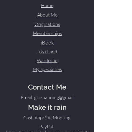
Home
About Me
Originations
Memberships
iBook
u & i Land
Wardrobe
My Specialties
Contact Me
Email: ginspanning@gmail
Make it rain
Cash App: $ALMooring
PayPal: