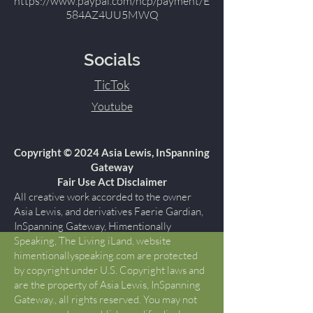
https://www.paypal.com/ncp/payment/E
584AZ4UU5MWQ
Socials
TicTok
Youtube
Copyright © 2024 Asia Lewis, InSpanning
Gateway
Fair Use Act Disclaimer
All creative work accorded to the owner
Asia Lewis, and derivatives Faerie Gardian,
InSpanning Gateway, Himentionally
Speaking, The Living iLand, website
himentionallyspeaking.com are protected
by copyright under U.S. Copyright laws and
are the property of Asia Lewis, InSpanning
Gateway., all rights reserved. You may not