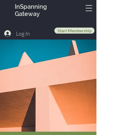
InSpanning
Gateway
Start Membership
Log In