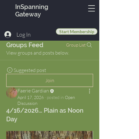
InSpanning
Gateway
Start Membership
Log In
Groups Feed
Group List
View groups and posts below.
Suggested post
Join
Faerie Gardian
April 17, 2026
·
posted in
Open
Discussion
4/16/2026... Plain as Noon
Day