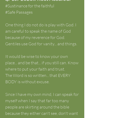
#Sustinance for the faithful
#Safe Passages
One thing I do not do is play with God. I 
am careful to speak the name of God 
because of my reverence for God. 
Gentiles use God for vanity... and things. 
It would be wise to know your own 
place... and be that... if you still can. Know 
where to put your faith and trust.
The Word is so written... that EVERY 
BODY is without excuse.
Since I have my own mind, I can speak for 
myself when I say that far too many 
people are skirting around the bible 
because they either can't see, don't want 