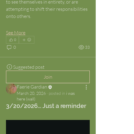
to see themselves in entirety, or are 
attempting to shift their responsibilities 
onto others.
See More
0
0
33
Suggested post
Join
Faerie Gardian
March 20, 2026
·
posted in
i was
here (wall)
3/20/2026... Just a reminder