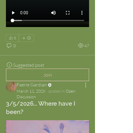
0
0
47
Suggested post
Join
Faerie Gardian
March 11, 2026
·
posted in
Open
Discussion
3/5/2026... Where have I
been?