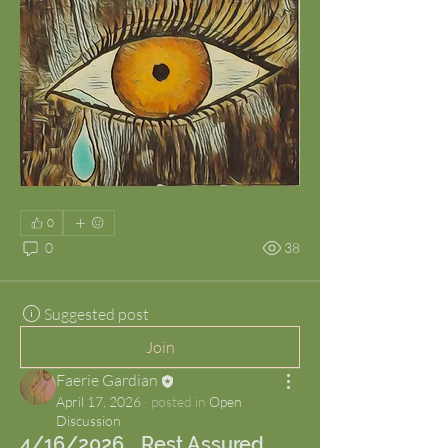
0
0
38
Suggested post
Join
Faerie Gardian
April 17, 2026
·
posted in
Open
Discussion
4/16/2026... Rest Assured.