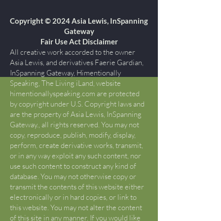
Copyright © 2024 Asia Lewis, InSpanning
Gateway
Fair Use Act Disclaimer
All creative work accorded to the owner
Asia Lewis, and derivatives Faerie Gardian,
InSpanning Gateway, Himentionally
Speaking, The Living iLand, website
himentionallyspeaking.com are protected
by copyright under U.S. Copyright laws and
are the property of Asia Lewis, InSpanning
Gateway., all rights reserved. You may not
copy, reproduce, publish, modify, display,
perform, create derivative works, transmit,
or in any way exploit any such content, nor
use such content to construct any kind of
database. You may not otherwise copy or
transmit the contents of this website either
electronically or in hard copies, or link to
this website. You may not alter the content
of this site in any manner. If you would like