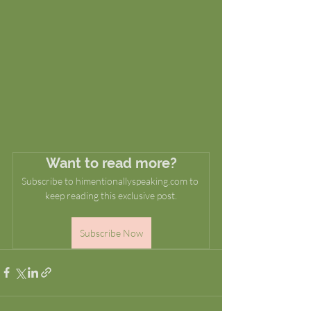
Want to read more?
Subscribe to himentionallyspeaking.com to 
keep reading this exclusive post.
Subscribe Now