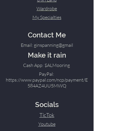
Wardrobe
My Specialties
Contact Me
Email: ginspanning@gmail
Make it rain
Cash App: $ALMooring
PayPal:
https://www.paypal.com/ncp/payment/E
584AZ4UU5MWQ
Socials
TicTok
Youtube