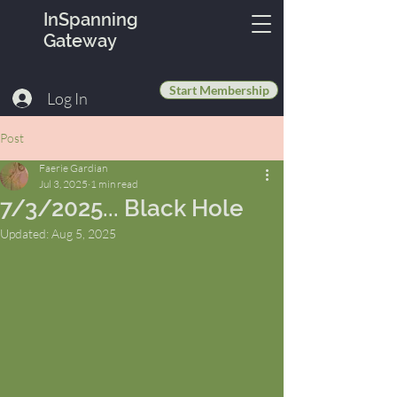
InSpanning
Gateway
Start Membership
Log In
Post
Faerie Gardian
Jul 3, 2025
1 min read
7/3/2025... Black Hole
Updated:
Aug 5, 2025