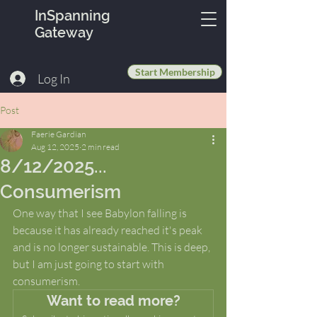
InSpanning
Gateway
Start Membership
Log In
Post
Faerie Gardian
Aug 12, 2025
2 min read
8/12/2025...
Consumerism
One way that I see Babylon falling is 
because it has already reached it's peak 
and is no longer sustainable. This is deep, 
but I am just going to start with 
consumerism. 
Want to read more?