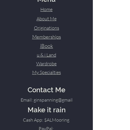
Home
About Me
Originations
Memberships
iBook
u & i Land
Wardrobe
My Specialties
Contact Me
Email: ginspanning@gmail
Make it rain
Cash App: $ALMooring
PayPal: