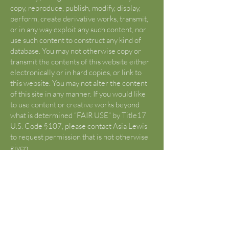
copy, reproduce, publish, modify, display,
perform, create derivative works, transmit,
or in any way exploit any such content, nor
use such content to construct any kind of
database. You may not otherwise copy or
transmit the contents of this website either
electronically or in hard copies, or link to
this website. You may not alter the content
of this site in any manner. If you would like
to use content or creative works beyond
what is determined “FAIR USE” by Title17
U.S. Code §107, please contact Asia Lewis
to request permission that is not otherwise
given.
U.S. Copyright Fair Use Definition
(Source:
https://www.copyright.gov/fair-
use/
)
Title 17 U.S. Code §107 lists criticism,
comment, news reporting, teachings,
scholarship, and research as “fair use”.
Reframe from using any content from this