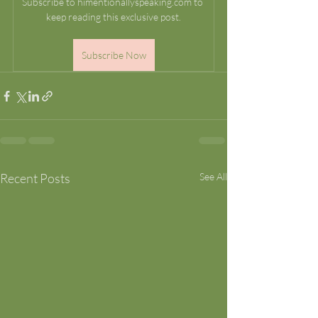
Subscribe to himentionallyspeaking.com to 
keep reading this exclusive post.
Subscribe Now
Recent Posts
See All