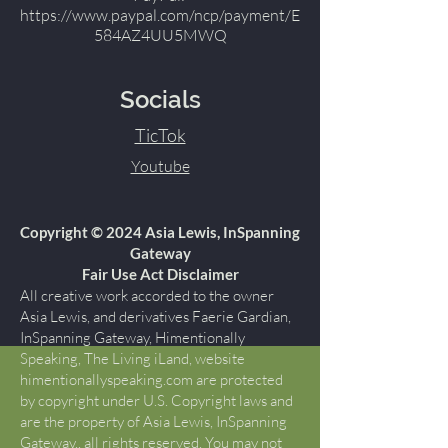
https://www.paypal.com/ncp/payment/E
584AZ4UU5MWQ
Socials
TicTok
Youtube
Copyright © 2024 Asia Lewis, InSpanning
Gateway
Fair Use Act Disclaimer
All creative work accorded to the owner
Asia Lewis, and derivatives Faerie Gardian,
InSpanning Gateway, Himentionally
Speaking, The Living iLand, website
himentionallyspeaking.com are protected
by copyright under U.S. Copyright laws and
are the property of Asia Lewis, InSpanning
Gateway., all rights reserved. You may not