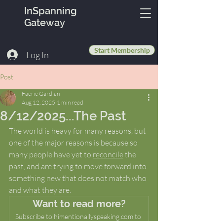
InSpanning
Gateway
Start Membership
Log In
Post
Faerie Gardian
Aug 12, 2025
1 min read
8/12/2025...The Past
The world is heavy for many reasons, but 
one of the major reasons is because so 
many people have yet to 
reconcile
 the 
past, and are trying to move forward into 
something new that does not match who 
and what they are.
Want to read more?
Subscribe to himentionallyspeaking.com to 