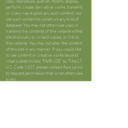
copy, reproduce, publish, modify, display,
perform, create derivative works, transmit,
or in any way exploit any such content, nor
use such content to construct any kind of
database. You may not otherwise copy or
transmit the contents of this website either
electronically or in hard copies, or link to
this website. You may not alter the content
of this site in any manner. If you would like
to use content or creative works beyond
what is determined “FAIR USE” by Title17
U.S. Code §107, please contact Asia Lewis
to request permission that is not otherwise
given.
U.S. Copyright Fair Use Definition
(Source:
https://www.copyright.gov/fair-
use/
)
Title 17 U.S. Code §107 lists criticism,
comment, news reporting, teachings,
scholarship, and research as “fair use”.
Reframe from using any content from this
site without first being advised of “fair use”