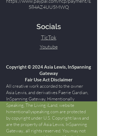
https://www.paypal.com/ncp/payment/E
584AZ4UU5MWQ
Socials
TicTok
Youtube
Copyright © 2024 Asia Lewis, InSpanning
Gateway
Fair Use Act Disclaimer
All creative work accorded to the owner
Asia Lewis, and derivatives Faerie Gardian,
InSpanning Gateway, Himentionally
Speaking, The Living iLand, website
himentionallyspeaking.com are protected
by copyright under U.S. Copyright laws and
are the property of Asia Lewis, InSpanning
Gateway., all rights reserved. You may not