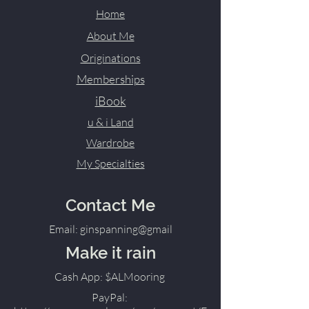
Home
About Me
Originations
Memberships
iBook
u & i Land
Wardrobe
My Specialties
Contact Me
Email: ginspanning@gmail
Make it rain
Cash App: $ALMooring
PayPal: