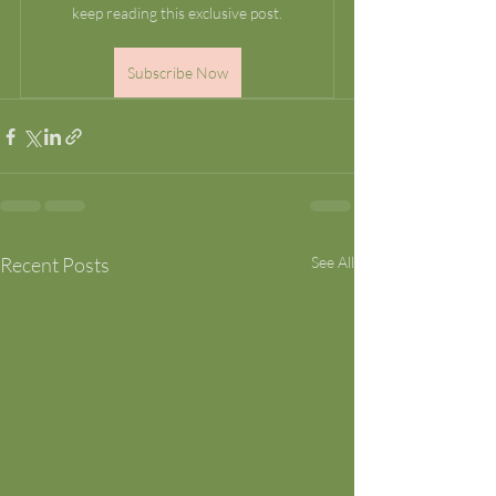
keep reading this exclusive post.
Subscribe Now
Recent Posts
See All