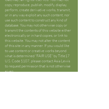
copy, reproduce, publish, modify, display,
perform, create derivative works, transmit,
or in any way exploit any such content, nor
use such content to construct any kind of
database. You may not otherwise copy or
transmit the contents of this website either
electronically or in hard copies, or link to
this website. You may not alter the content
of this site in any manner. If you would like
to use content or creative works beyond
what is determined “FAIR USE” by Title17
U.S. Code §107, please contact Asia Lewis
to request permission that is not otherwise
given.
U.S. Copyright Fair Use Definition
(Source:
https://www.copyright.gov/fair-
use/
)
Title 17 U.S. Code §107 lists criticism,
comment, news reporting, teachings,
scholarship, and research as “fair use”.
Reframe from using any content from this