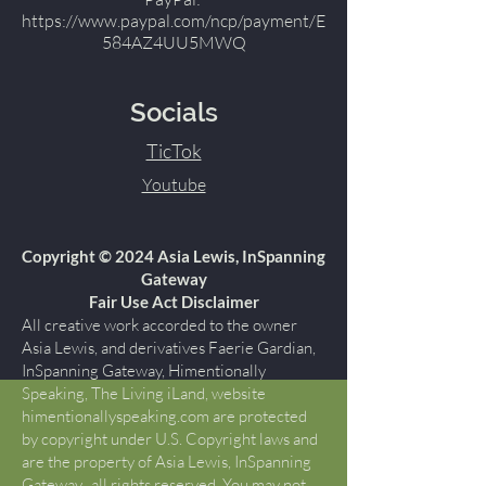
https://www.paypal.com/ncp/payment/E
584AZ4UU5MWQ
Socials
TicTok
Youtube
Copyright © 2024 Asia Lewis, InSpanning
Gateway
Fair Use Act Disclaimer
All creative work accorded to the owner
Asia Lewis, and derivatives Faerie Gardian,
InSpanning Gateway, Himentionally
Speaking, The Living iLand, website
himentionallyspeaking.com are protected
by copyright under U.S. Copyright laws and
are the property of Asia Lewis, InSpanning
Gateway., all rights reserved. You may not