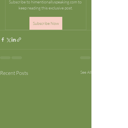
Subscribe to himentionallyspeaking.com to 
keep reading this exclusive post.
Subscribe Now
Recent Posts
See All