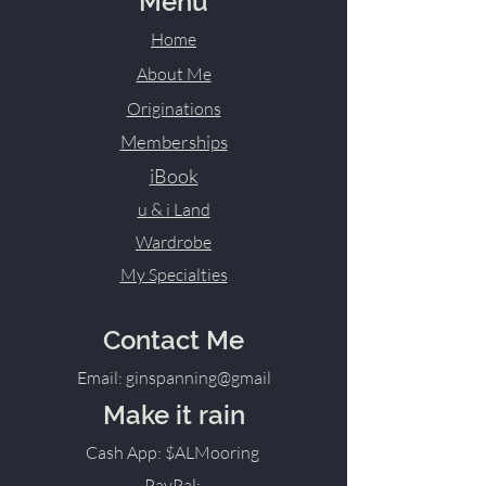
Menu
Home
About Me
Originations
Memberships
iBook
u & i Land
Wardrobe
My Specialties
Contact Me
Email: ginspanning@gmail
Make it rain
Cash App: $ALMooring
PayPal: