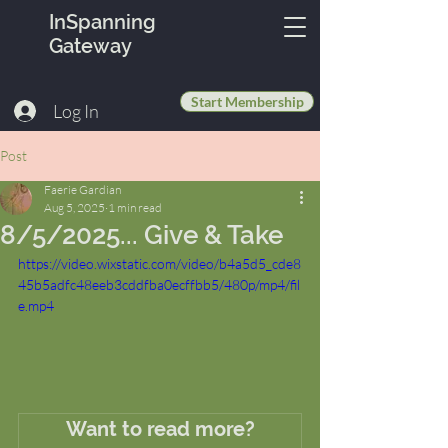
InSpanning
Gateway
Start Membership
Log In
Post
Faerie Gardian
Aug 5, 2025
1 min read
8/5/2025... Give & Take
https://video.wixstatic.com/video/b4a5d5_cde8
45b5adfc48eeb3cddfba0ecffbb5/480p/mp4/fil
e.mp4
Want to read more?