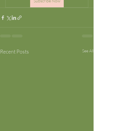
Subscribe Now
Recent Posts
See All