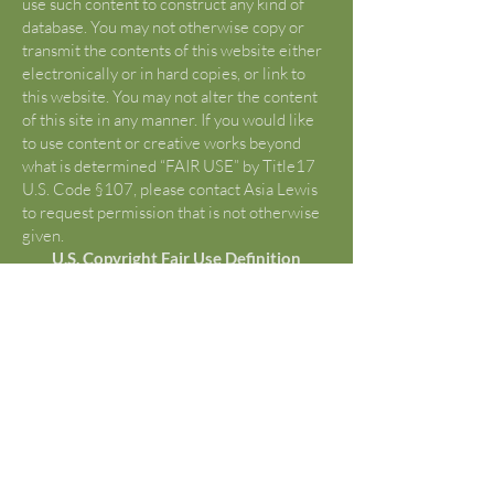
use such content to construct any kind of
database. You may not otherwise copy or
transmit the contents of this website either
electronically or in hard copies, or link to
this website. You may not alter the content
of this site in any manner. If you would like
to use content or creative works beyond
what is determined “FAIR USE” by Title17
U.S. Code §107, please contact Asia Lewis
to request permission that is not otherwise
given.
U.S. Copyright Fair Use Definition
(Source:
https://www.copyright.gov/fair-
use/
)
Title 17 U.S. Code §107 lists criticism,
comment, news reporting, teachings,
scholarship, and research as “fair use”.
Reframe from using any content from this
site without first being advised of “fair use”
and copyright laws. The iBook posts are
classified as unpublished works and may
only be used for the conditions of "FAIR