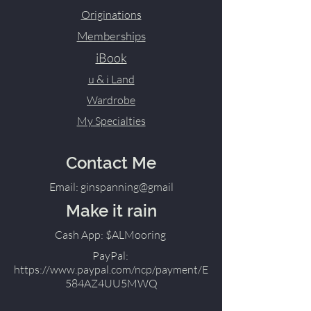
Originations
Memberships
iBook
u & i Land
Wardrobe
My Specialties
Contact Me
Email: ginspanning@gmail
Make it rain
Cash App: $ALMooring
PayPal:
https://www.paypal.com/ncp/payment/E
584AZ4UU5MWQ