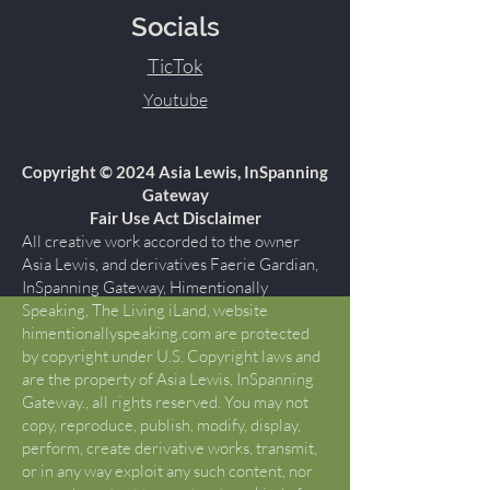
Socials
TicTok
Youtube
Copyright © 2024 Asia Lewis, InSpanning
Gateway
Fair Use Act Disclaimer
All creative work accorded to the owner
Asia Lewis, and derivatives Faerie Gardian,
InSpanning Gateway, Himentionally
Speaking, The Living iLand, website
himentionallyspeaking.com are protected
by copyright under U.S. Copyright laws and
are the property of Asia Lewis, InSpanning
Gateway., all rights reserved. You may not
copy, reproduce, publish, modify, display,
perform, create derivative works, transmit,
or in any way exploit any such content, nor