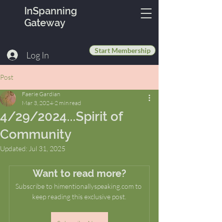
InSpanning
Gateway
Start Membership
Log In
Post
Faerie Gardian
Mar 3, 2024
2 min read
4/29/2024...Spirit of
Community
Updated:
Jul 31, 2025
Want to read more?
Subscribe to himentionallyspeaking.com to 
keep reading this exclusive post.