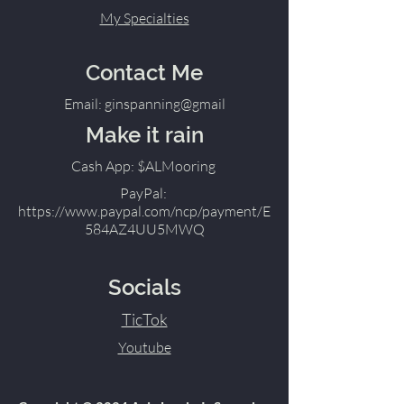
My Specialties
Contact Me
Email: ginspanning@gmail
Make it rain
Cash App: $ALMooring
PayPal:
https://www.paypal.com/ncp/payment/E
584AZ4UU5MWQ
Socials
TicTok
Youtube