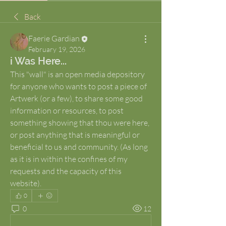
Back
Faerie Gardian
February 19, 2026
i Was Here...
This "wall" is an open media depository 
for anyone who wants to post a piece of 
Artwerk (or a few), to share some good 
information or resources, to post 
something showing that thou were here, 
or post anything that is meaningful or 
beneficial to us and community. (As long 
as it is in within the confines of my 
requests and the capacity of this 
website).
0
0
12