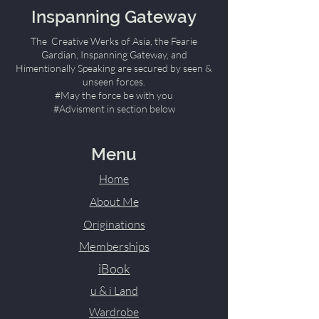
Inspanning Gateway
The Creative Werks of Asia, the Fearie
Gardian, Inspanning Gateway, and
Himentionally Speaking are secured by seen &
unseen forces.
#May the force be with you
#Advisment in section below
Menu
Home
About Me
Originations
Memberships
iBook
u & i Land
Wardrobe