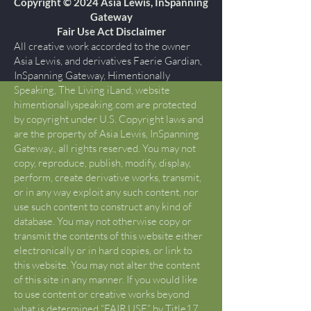
Copyright © 2024 Asia Lewis, InSpanning
Gateway
Fair Use Act Disclaimer
All creative work accorded to the owner
Asia Lewis, and derivatives Faerie Gardian,
InSpanning Gateway, Himentionally
Speaking, The Living iLand, website
himentionallyspeaking.com are protected
by copyright under U.S. Copyright laws and
are the property of Asia Lewis, InSpanning
Gateway., all rights reserved. You may not
copy, reproduce, publish, modify, display,
perform, create derivative works, transmit,
or in any way exploit any such content, nor
use such content to construct any kind of
database. You may not otherwise copy or
transmit the contents of this website either
electronically or in hard copies, or link to
this website. You may not alter the content
of this site in any manner. If you would like
to use content or creative works beyond
what is determined “FAIR USE” by Title17