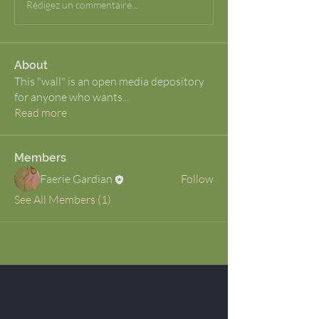
Rédigez un commentaire...
About
This "wall" is an open media depository
for anyone who wants
...
Read more
Members
Faerie Gardian
Follow
See All Members (1)