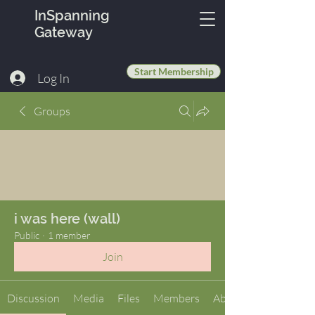
InSpanning
Gateway
Start Membership
Log In
Groups
i was here (wall)
Public
·
1 member
Join
Discussion
Media
Files
Members
About