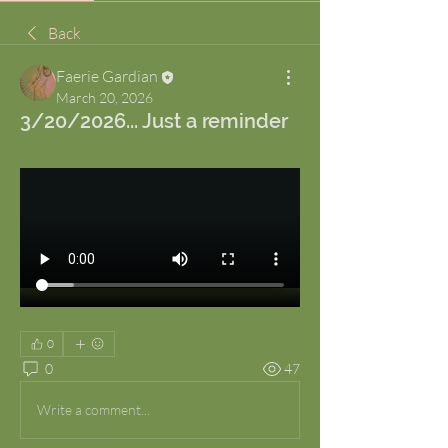
Back
Faerie Gardian
March 20, 2026
3/20/2026... Just a reminder
0
0
47
Write a comment...