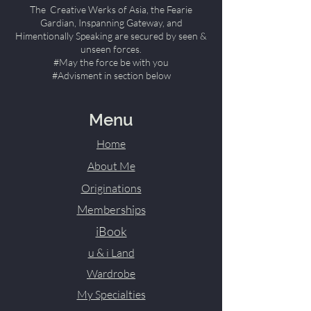
The Creative Werks of Asia, the Fearie
Gardian, Inspanning Gateway, and
Himentionally Speaking are secured by seen &
unseen forces.
#May the force be with you
#Advisment in section below
Menu
Home
About Me
Originations
Memberships
iBook
u & i Land
Wardrobe
My Specialties