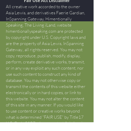
Fair Use Act Disclaimer
All creative work accorded to the owner
Asia Lewis, and derivatives Faerie Gardian,
InSpanning Gateway, Himentionally
Speaking, The Living iLand, website
himentionallyspeaking.com are protected
by copyright under U.S. Copyright laws and
are the property of Asia Lewis, InSpanning
Gateway., all rights reserved. You may not
copy, reproduce, publish, modify, display,
perform, create derivative works, transmit,
or in any way exploit any such content, nor
use such content to construct any kind of
database. You may not otherwise copy or
transmit the contents of this website either
electronically or in hard copies, or link to
this website. You may not alter the content
of this site in any manner. If you would like
to use content or creative works beyond
what is determined “FAIR USE” by Title17
U.S. Code §107, please contact Asia Lewis
to request permission that is not otherwise