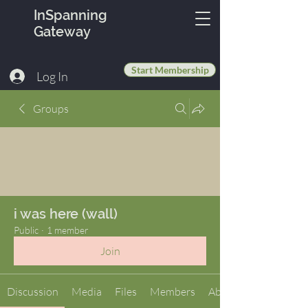
InSpanning
Gateway
Start Membership
Log In
Groups
i was here (wall)
Public
·
1 member
Join
Discussion
Media
Files
Members
About