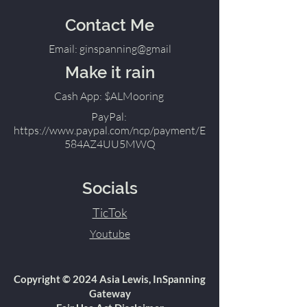
Contact Me
Email: ginspanning@gmail
Make it rain
Cash App: $ALMooring
PayPal:
https://www.paypal.com/ncp/payment/E
584AZ4UU5MWQ
Socials
TicTok
Youtube
Copyright © 2024 Asia Lewis, InSpanning
Gateway