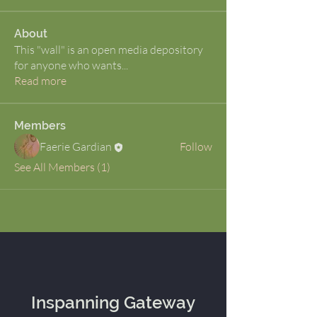
About
This "wall" is an open media depository
for anyone who wants
...
Read more
Members
Faerie Gardian
Follow
See All Members (1)
Inspanning Gateway