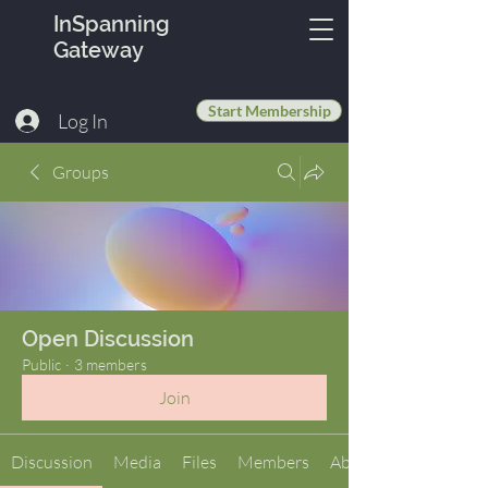
InSpanning
Gateway
Start Membership
Log In
Groups
Open Discussion
Public
·
3 members
Join
Discussion
Media
Files
Members
About