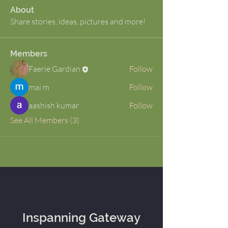
About
Share stories, ideas, pictures and more!
Members
Faerie Gardian
Follow
mai m
Follow
aashish kumar
Follow
See All Members (3)
Inspanning Gateway