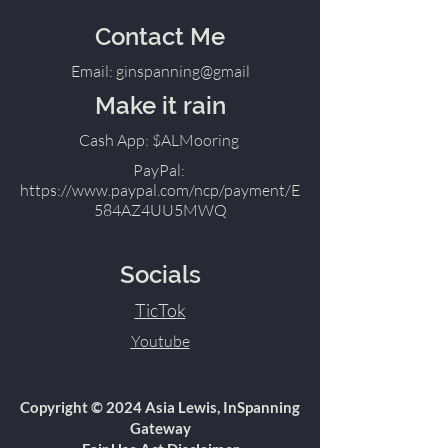
Contact Me
Email: ginspanning@gmail
Make it rain
Cash App: $ALMooring
PayPal:
https://www.paypal.com/ncp/payment/E
584AZ4UU5MWQ
Socials
TicTok
Youtube
Copyright © 2024 Asia Lewis, InSpanning
Gateway