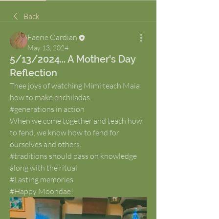
Back
Faerie Gardian
May 13, 2024
5/13/2024... A Mother's Day
Reflection
Thee joys of watching Mimi teach Maia 
how to make enchiladas. 
#generations in action
When we come together and teach how 
to fend, we know how to fend for 
ourselves and others.
#traditions should pass on knowledge 
along with the ritual
#Lasting memories
#Happy Moondae!