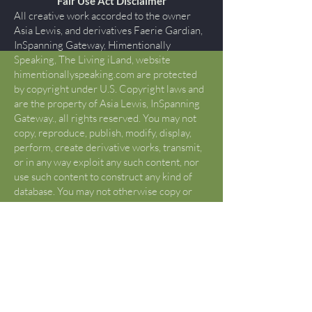
Fair Use Act Disclaimer
All creative work accorded to the owner
Asia Lewis, and derivatives Faerie Gardian,
InSpanning Gateway, Himentionally
Speaking, The Living iLand, website
himentionallyspeaking.com are protected
by copyright under U.S. Copyright laws and
are the property of Asia Lewis, InSpanning
Gateway., all rights reserved. You may not
copy, reproduce, publish, modify, display,
perform, create derivative works, transmit,
or in any way exploit any such content, nor
use such content to construct any kind of
database. You may not otherwise copy or
transmit the contents of this website either
electronically or in hard copies, or link to
this website. You may not alter the content
of this site in any manner. If you would like
to use content or creative works beyond
what is determined “FAIR USE” by Title17
U.S. Code §107, please contact Asia Lewis
to request permission that is not otherwise