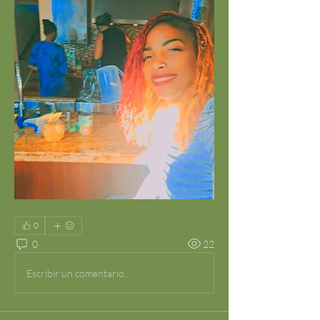
0
0
22
Escribir un comentario...