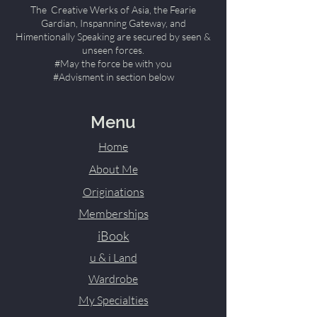
The Creative Werks of Asia, the Fearie
Gardian, Inspanning Gateway, and
Himentionally Speaking are secured by seen &
unseen forces.
#May the force be with you
#Advisment in section below
Menu
Home
About Me
Originations
Memberships
iBook
u & i Land
Wardrobe
My Specialties