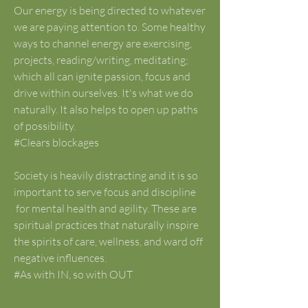
Our energy is being directed to whatever 
we are paying attention to. Some healthy 
ways to channel energy are exercising, 
projects, reading/writing, meditating; 
which all can ignite passion, focus and 
drive within ourselves. It's what we do 
naturally. It also helps to open up paths 
of possibility.
#Clears blockages
Society is heavily distracting and it is so 
important to serve focus and discipline
 for mental health and agility. These are 
spiritual practices that naturally inspire 
the spirits of care, wellness, and ward off 
negative influences.
#As with IN, so with OUT