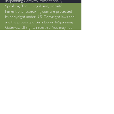
InSpanning Gateway, Himentionally
Speaking, The Living iLand, website
himentionallyspeaking.com are protected
by copyright under U.S. Copyright laws and
are the property of Asia Lewis, InSpanning
Gateway., all rights reserved. You may not
copy, reproduce, publish, modify, display,
perform, create derivative works, transmit,
or in any way exploit any such content, nor
use such content to construct any kind of
database. You may not otherwise copy or
transmit the contents of this website either
electronically or in hard copies, or link to
this website. You may not alter the content
of this site in any manner. If you would like
to use content or creative works beyond
what is determined “FAIR USE” by Title17
U.S. Code §107, please contact Asia Lewis
to request permission that is not otherwise
given.
U.S. Copyright Fair Use Definition
(Source:
https://www.copyright.gov/fair-