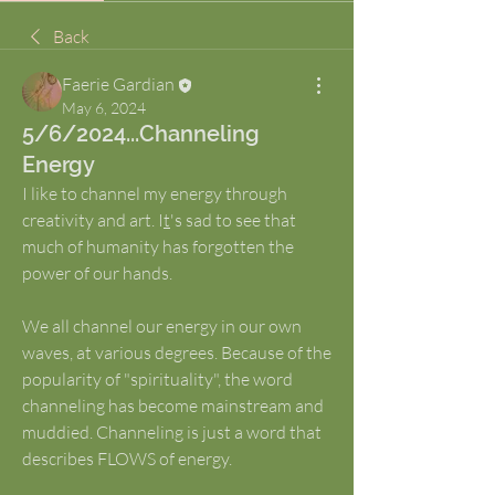
Back
Faerie Gardian
May 6, 2024
5/6/2024...Channeling
Energy
I like to channel my energy through 
creativity and art. I
t
's sad to see that 
much of humanity has forgotten the 
power of our hands.
We all channel our energy in our own 
waves, at various degrees. Because of the 
popularity of "spirituality", the word 
channeling has become mainstream and 
muddied. Channeling is just a word that 
describes FLOWS of energy. 