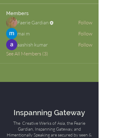
Members
Faerie Gardian
Follow
mai m
Follow
aashish kumar
Follow
See All Members (3)
Inspanning Gateway
The Creative Werks of Asia, the Fearie
Gardian, Inspanning Gateway, and
Himentionally Speaking are secured by seen &