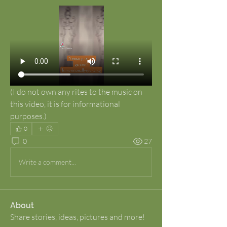
(I do not own any rites to the music on 
this video, it is for informational 
purposes.)
0
0
27
Write a comment...
About
Share stories, ideas, pictures and more!