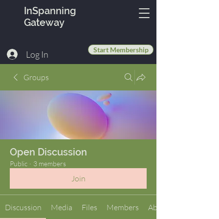
InSpanning
Gateway
Start Membership
Log In
Groups
Open Discussion
Public
·
3 members
Join
Discussion
Media
Files
Members
About