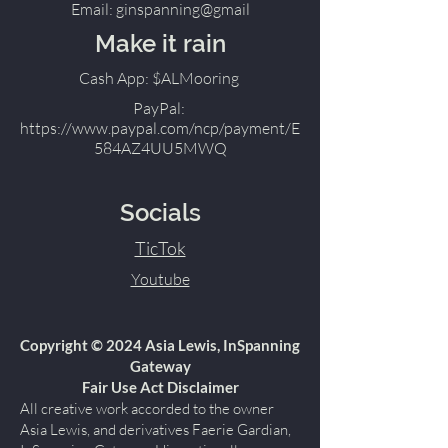
Email: ginspanning@gmail
Make it rain
Cash App: $ALMooring
PayPal:
https://www.paypal.com/ncp/payment/E
584AZ4UU5MWQ
Socials
TicTok
Youtube
Copyright © 2024 Asia Lewis, InSpanning
Gateway
Fair Use Act Disclaimer
All creative work accorded to the owner
Asia Lewis, and derivatives Faerie Gardian,