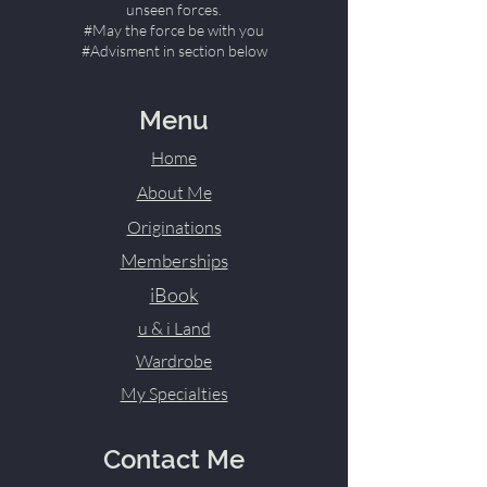
unseen forces.
#May the force be with you
#Advisment in section below
Menu
Home
About Me
Originations
Memberships
iBook
u & i Land
Wardrobe
My Specialties
Contact Me