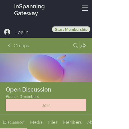
InSpanning
Gateway
Start Membership
Log In
Groups
Open Discussion
Public
·
3 members
Join
Discussion
Media
Files
Members
About