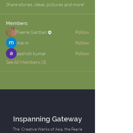
Share stories, ideas, pictures and more!
Members
Faerie Gardian
Follow
mai m
Follow
aashish kumar
Follow
See All Members (3)
Inspanning Gateway
The Creative Werks of Asia, the Fearie