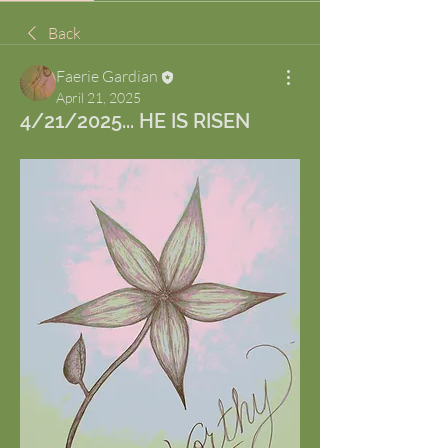
Back
Faerie Gardian
April 21, 2025
4/21/2025... HE IS RISEN