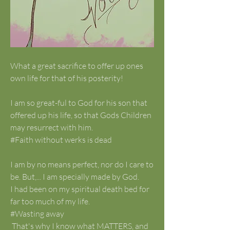
What a great sacrifice to offer up ones 
own life for that of his posterity!
I am so great-ful to God for his son that 
offered up his life, so that Gods Children 
may resurrect with him. 
#Faith without werks is dead
I am by no means perfect, nor do I care to 
be. But,... I am specially made by God. 
I had been on my spiritual death bed for 
far too much of my life. 
#Wasting away
 That's why I know what MATTERS, and 