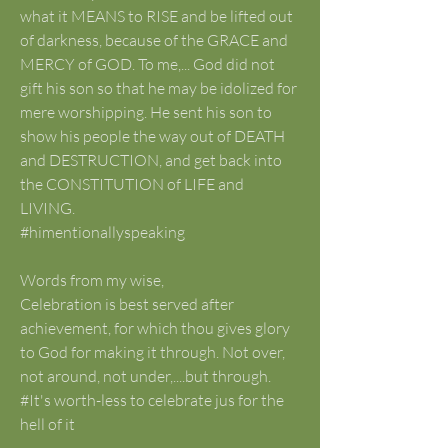
what it MEANS to RISE and be lifted out 
of darkness, because of the GRACE and 
MERCY of GOD. To me,... God did not 
gift his son so that he may be idolized for 
mere worshipping. He sent his son to 
show his people the way out of DEATH 
and DESTRUCTION, and get back into 
the CONSTITUTION of LIFE and 
LIVING.
#himentionallyspeaking
Words from my wise,
Celebration is best served after 
achievement, for which thou gives glory 
to God for making it through. Not over, 
not around, not under,....but through. 
#It's worth-less to celebrate jus for the 
hell of it