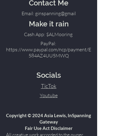
Contact Me
Email: ginspanning@gmail
Make it rain
Cash App: $ALMooring
PayPal:
https://www.paypal.com/ncp/payment/E
584AZ4UU5MWQ
Socials
TicTok
Youtube
Copyright © 2024 Asia Lewis, InSpanning
Gateway
Fair Use Act Disclaimer
All creative work accorded to the owner