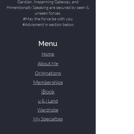
Gardian, Inspanning Gateway, and
Himentionally Speaking are secured by seen &
unseen forces.
#May the force be with you
#Advisment in section below
Menu
Home
About Me
Originations
Memberships
iBook
u & i Land
Wardrobe
My Specialties