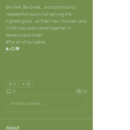
Be Well, Be Great... and continue to 
release the nouns not serving the 
highest good... so that Man, Woman, and 
Child may soon come together in 
decency and order.
#For all of our sakes
🌬️💞💖
0
0
25
Write a comment...
About