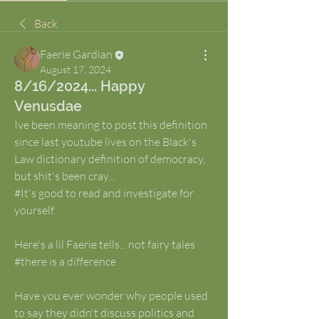
Back
Faerie Gardian
August 17, 2024
8/16/2024... Happy
Venusdae
Ive been meaning to post this definition 
since last youtube lives on the Black's 
Law dictionary definition of democracy, 
but shit's been cray...
#It's good to read and investigate for 
yourself.
Here's a lil Faerie tells... not fairy tales
#there is a difference
Have you ever wonder why people used 
to say they didn't discuss politics and 