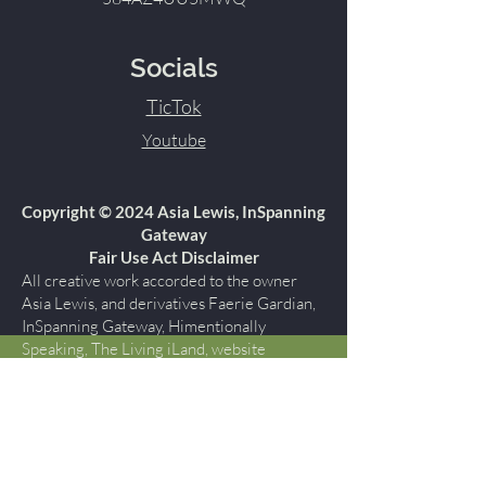
Socials
TicTok
Youtube
Copyright © 2024 Asia Lewis, InSpanning
Gateway
Fair Use Act Disclaimer
All creative work accorded to the owner
Asia Lewis, and derivatives Faerie Gardian,
InSpanning Gateway, Himentionally
Speaking, The Living iLand, website
himentionallyspeaking.com are protected
by copyright under U.S. Copyright laws and
are the property of Asia Lewis, InSpanning
Gateway., all rights reserved. You may not
copy, reproduce, publish, modify, display,
perform, create derivative works, transmit,