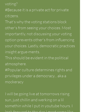
voting?
#Because it is a private act for private 
citizens. 
That's why the voting stations block 
other's from seeing your choices. Most 
importantly, not discussing your voting 
option prevents other's from influencing 
your choices. Lastly, democratic practices 
insight argue-ments. 
This should be evident in the political 
atmosphere. 
#Popular culture determines rights and 
privileges under a democracy... aka a 
mockeracy 
I will be going live at tomorrows rising 
sun, just chillin and werking on a lil 
somethin while I put in youtube hours. I 
look forward to the dae I meet some like 