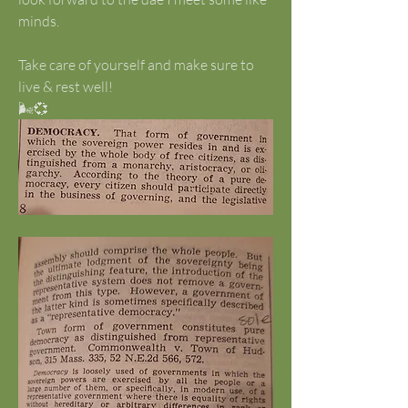
minds. 
Take care of yourself and make sure to 
live & rest well!
🌬️💞