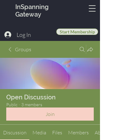
InSpanning
Gateway
Start Membership
Log In
Groups
Open Discussion
Public
·
3 members
Join
Discussion
Media
Files
Members
About