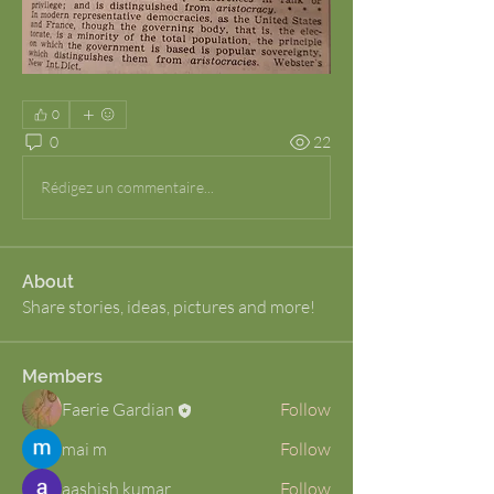
0
0
22
Rédigez un commentaire...
About
Share stories, ideas, pictures and more!
Members
Faerie Gardian
Follow
mai m
Follow
aashish kumar
Follow