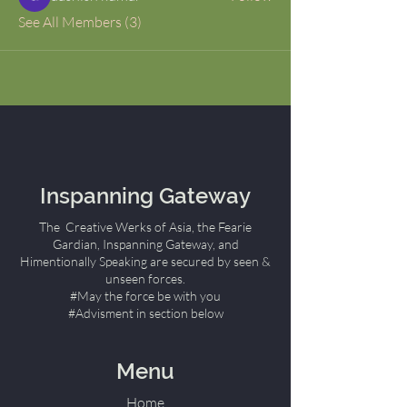
See All Members (3)
Inspanning Gateway
The Creative Werks of Asia, the Fearie
Gardian, Inspanning Gateway, and
Himentionally Speaking are secured by seen &
unseen forces.
#May the force be with you
#Advisment in section below
Menu
Home