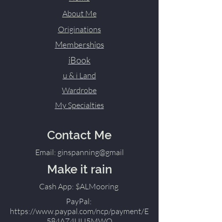
About Me
Originations
Memberships
iBook
u & i Land
Wardrobe
My Specialties
Contact Me
Email: ginspanning@gmail
Make it rain
Cash App: $ALMooring
PayPal:
https://www.paypal.com/ncp/payment/E
584AZ4UU5MWQ