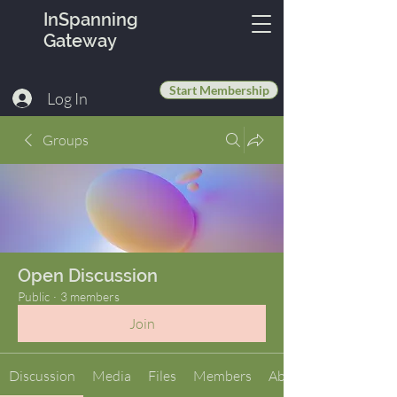
InSpanning
Gateway
Start Membership
Log In
Groups
Open Discussion
Public
·
3 members
Join
Discussion
Media
Files
Members
About