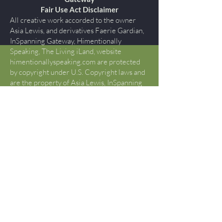
Fair Use Act Disclaimer
All creative work accorded to the owner
Asia Lewis, and derivatives Faerie Gardian,
InSpanning Gateway, Himentionally
Speaking, The Living iLand, website
himentionallyspeaking.com are protected
by copyright under U.S. Copyright laws and
are the property of Asia Lewis, InSpanning
Gateway., all rights reserved. You may not
copy, reproduce, publish, modify, display,
perform, create derivative works, transmit,
or in any way exploit any such content, nor
use such content to construct any kind of
database. You may not otherwise copy or
transmit the contents of this website either
electronically or in hard copies, or link to
this website. You may not alter the content
of this site in any manner. If you would like
to use content or creative works beyond
what is determined “FAIR USE” by Title17
U.S. Code §107, please contact Asia Lewis