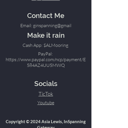
Contact Me
Email: ginspanning@gmail
Make it rain
Cash App: $ALMooring
PayPal:
https://www.paypal.com/ncp/payment/E
584AZ4UU5MWQ
Socials
TicTok
Youtube
Copyright © 2024 Asia Lewis, InSpanning
Gateway