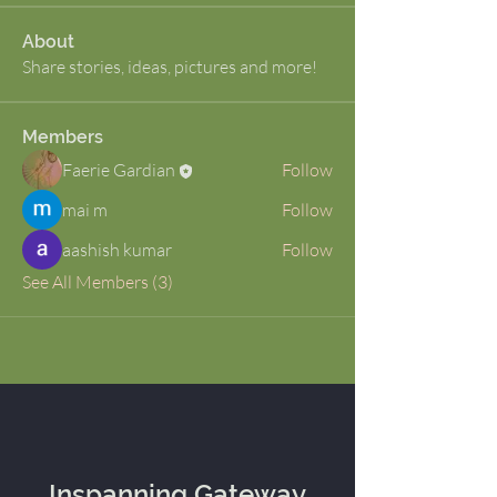
About
Share stories, ideas, pictures and more!
Members
Faerie Gardian
Follow
mai m
Follow
aashish kumar
Follow
See All Members (3)
Inspanning Gateway