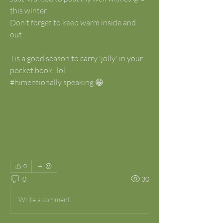
this winter.
Don't forget to keep warm inside and 
out.
Tis a good season to carry 'jolly' in your 
pocket book...lol.
#himentionally speaking 😁
0
0
30
Write a comment...