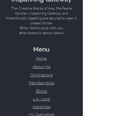
The Creative Werks of Asia, the Fearie
Gardian, Inspanning Gateway, and
Himentionally Speaking are secured by seen &
unseen forces.
#May the force be with you
#Advisment in section below
Menu
Home
About Me
Originations
Memberships
iBook
u & i Land
Wardrobe
My Specialties