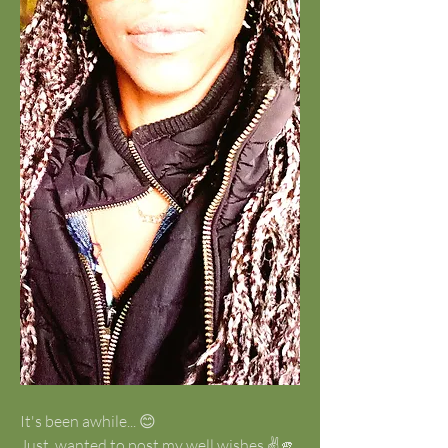
It's been awhile... 😊
Just  wanted to post my well wishes ✌️🫵 