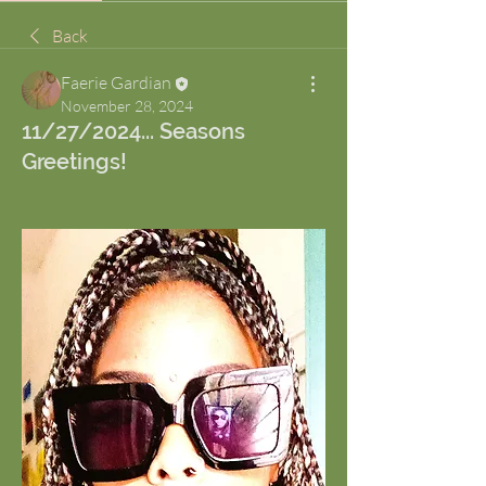
Back
Faerie Gardian
November 28, 2024
11/27/2024... Seasons
Greetings!