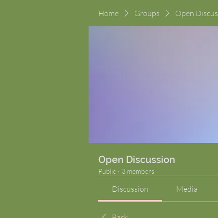
Home
Groups
Open Discus
Open Discussion
Public
·
3 members
Discussion
Media
Back