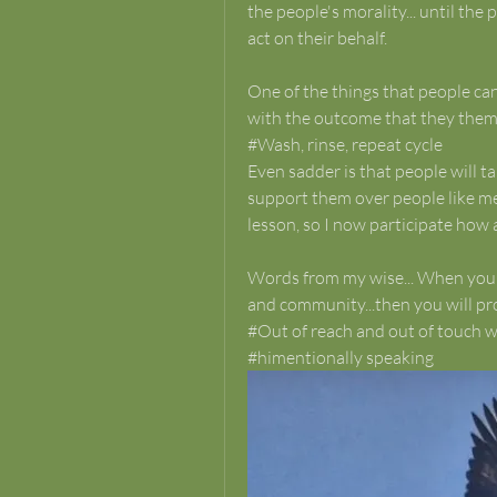
the people's morality... until th
act on their behalf.
One of the things that people can b
with the outcome that they thems
#Wash, rinse, repeat cycle
Even sadder is that people will t
support them over people like me
lesson, so I now participate how a
Words from my wise... When you kn
and community...then you will pr
#Out of reach and out of touch wi
#himentionally speaking