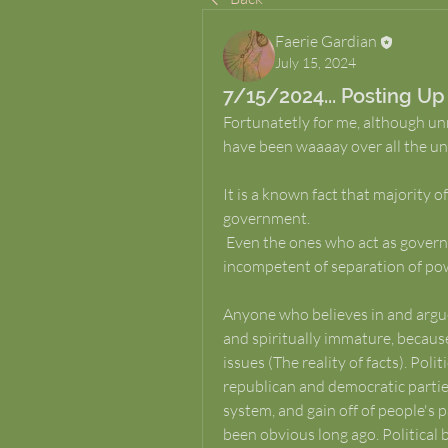
Faerie Gardian
July 15, 2024
7/15/2024... Posting Up
Fortunatetly for me, although unmon
have been waaaay over all the un
It is a known fact that majority of
government. 
 Even the ones who act as government officials and in brotherhoods are 
incompetent of separation of pow
Anyone who believes in and argue
and spiritually immature, because
issues (The reality of facts). Poli
republican and democratic partie
system, and gain off of people's p
been obvious long ago. Political 