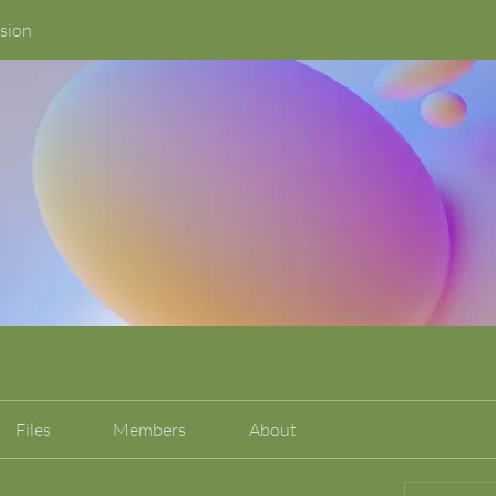
sion
Files
Members
About