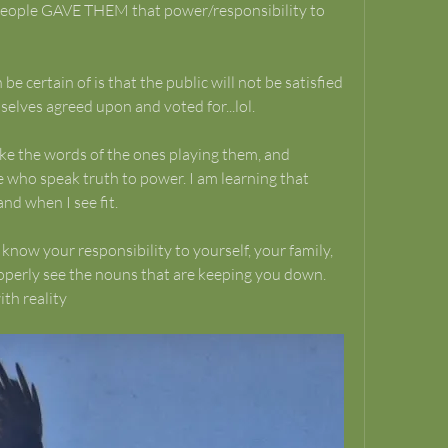
e people GAVE THEM that power/responsibility to 
e certain of is that the public will not be satisfied 
elves agreed upon and voted for...lol.
ake the words of the ones playing them, and 
 who speak truth to power. I am learning that 
nd when I see fit.
ow your responsibility to yourself, your family, 
operly see the nouns that are keeping you down.
th reality