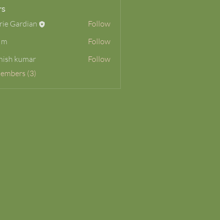
rs
rie Gardian
Follow
 m
Follow
hish kumar
Follow
Members (3)