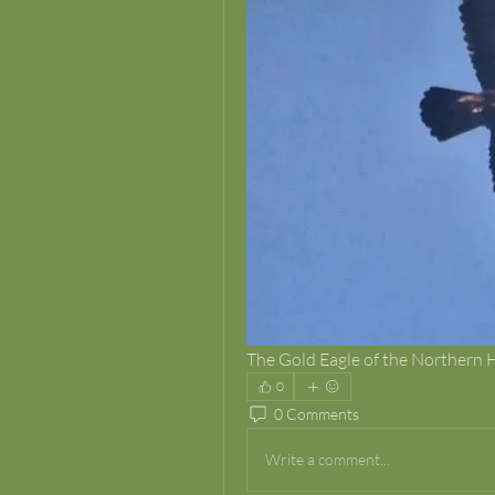
The Gold Eagle of the Northern
0
0 Comments
Write a comment...