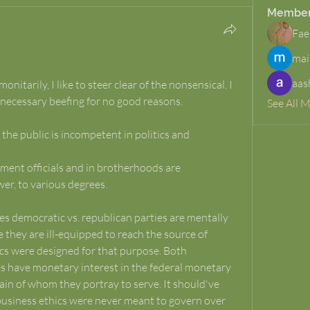
Membe
Fae
mai
aas
itarily, I like to steer clear of the nonsensical. I 
necessary beefing for no good reasons. 
See All 
 the public is incompetent in politics and 
er, to various degrees.
s democratic vs. republican parties are mentally 
 they are ill-equipped to reach the source of 
tics were designed for that purpose. Both 
s have monetary interest in the federal monetary 
ain of whom they portray to serve. It should've 
business ethics were never meant to govern over 