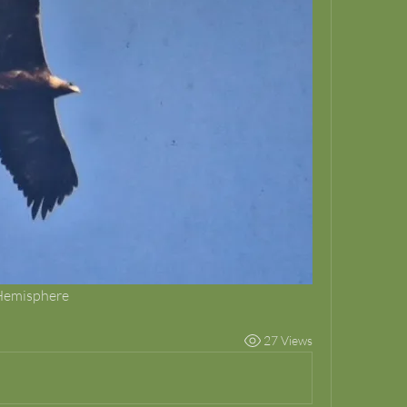
 Hemisphere
27 Views